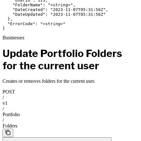
    "UserId": 123,

    "FolderName": "<string>",

    "DateCreated": "2023-11-07T05:31:56Z",

    "DateUpdated": "2023-11-07T05:31:56Z"

  },

  "ErrorCode": "<string>"

}
Businesses
Update Portfolio Folders
for the current user
Creates or removes folders for the current user.
POST
/
v1
/
Portfolio
/
Folders