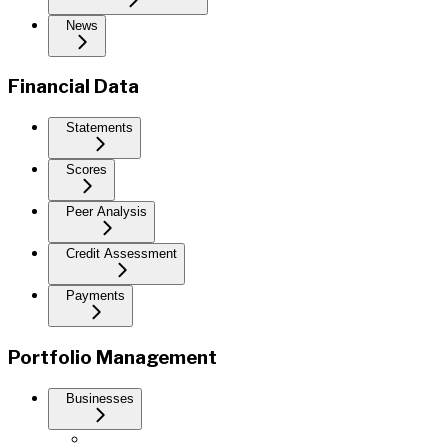
News
Financial Data
Statements
Scores
Peer Analysis
Credit Assessment
Payments
Portfolio Management
Businesses