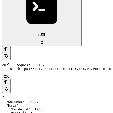
cURL
curl --request POST \

  --url https://api.creditriskmonitor.com/v1/Portfolio/
200
{

  "Success": true,

  "Data": {

    "FolderId": 123,
