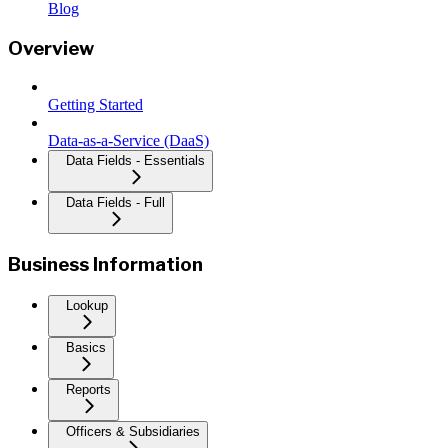
Blog
Overview
Getting Started
Data-as-a-Service (DaaS)
Data Fields - Essentials
Data Fields - Full
Business Information
Lookup
Basics
Reports
Officers & Subsidiaries