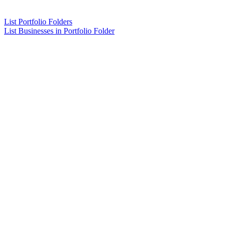
List Portfolio Folders
List Businesses in Portfolio Folder