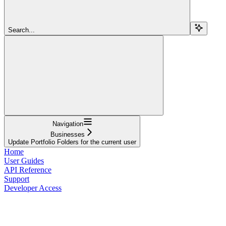
Search...
Navigation
Businesses
Update Portfolio Folders for the current user
Home
User Guides
API Reference
Support
Developer Access