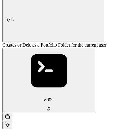
Try it
Creates or Deletes a Portfolio Folder for the current user
cURL