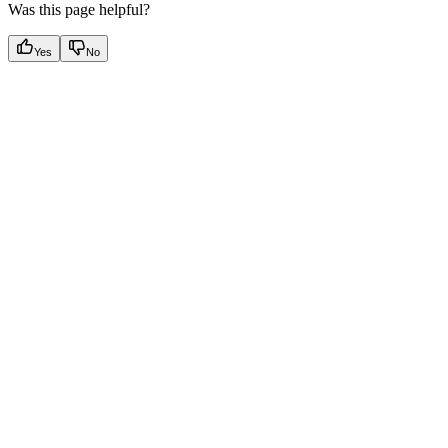
Was this page helpful?
Yes
No