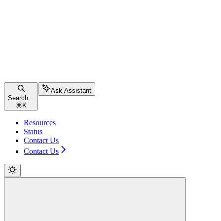
Ask Assistant
Search...
⌘
K
Resources
Status
Contact Us
Contact Us