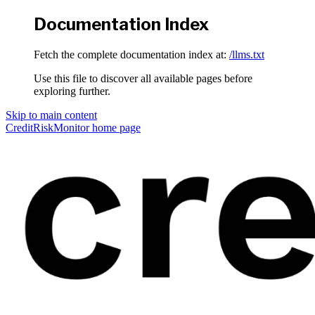
Documentation Index
Fetch the complete documentation index at:
/llms.txt
Use this file to discover all available pages before
exploring further.
Skip to main content
CreditRiskMonitor
home page