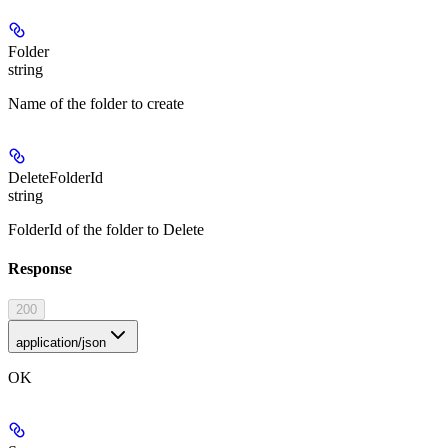
Folder
string
Name of the folder to create
DeleteFolderId
string
FolderId of the folder to Delete
Response
200
application/json
OK