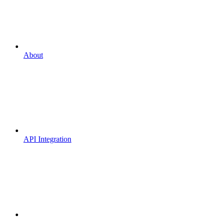
About
API Integration