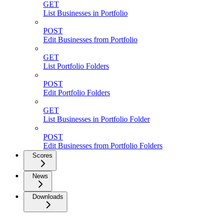
GET
List Businesses in Portfolio
POST
Edit Businesses from Portfolio
GET
List Portfolio Folders
POST
Edit Portfolio Folders
GET
List Businesses in Portfolio Folder
POST
Edit Businesses from Portfolio Folders
Scores
News
Downloads