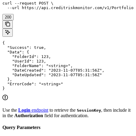
curl --request POST \

  --url https://api.creditriskmonitor.com/v1/Portfolio/
200
{

  "Success": true,

  "Data": {

    "FolderId": 123,

    "UserId": 123,

    "FolderName": "<string>",

    "DateCreated": "2023-11-07T05:31:56Z",

    "DateUpdated": "2023-11-07T05:31:56Z"

  },

  "ErrorCode": "<string>"

}
Use the
Login
endpoint
to retrieve the
, then include it
SessionKey
in the
Authorization
field for authentication.
Query Parameters