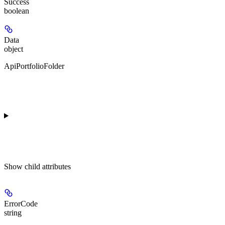
Success
boolean
Data
object
ApiPortfolioFolder
Show
child attributes
ErrorCode
string