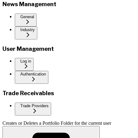
News Management
General
Industry
User Management
Log in
Authentication
Trade Receivables
Trade Providers
Creates or Deletes a Portfolio Folder for the current user