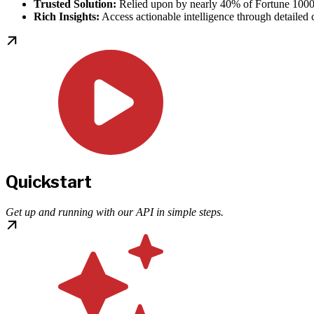
Trusted Solution:
Relied upon by nearly 40% of Fortune 1000
Rich Insights:
Access actionable intelligence through detailed cr
Quickstart
Get up and running with our API in simple steps.