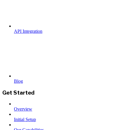
API Integration
Blog
Get Started
Overview
Initial Setup
Our Capabilities