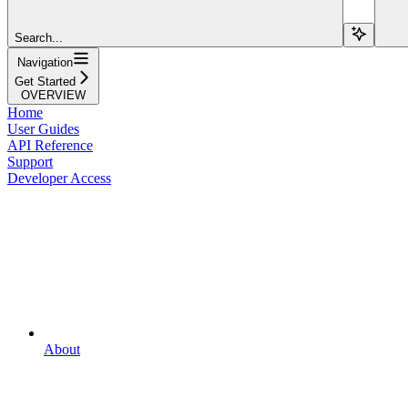
Search...
Navigation
Get Started
OVERVIEW
Home
User Guides
API Reference
Support
Developer Access
About