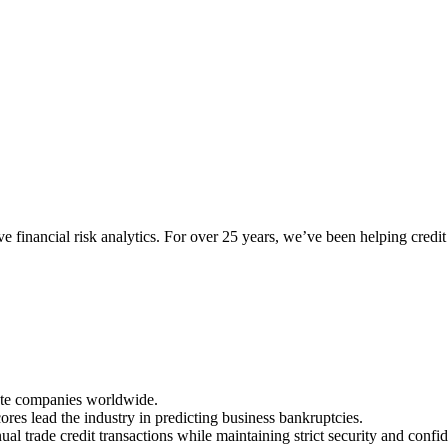
tive financial risk analytics. For over 25 years, we’ve been helping cre
vate companies worldwide.
 lead the industry in predicting business bankruptcies.
al trade credit transactions while maintaining strict security and confid