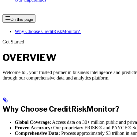
On this page
Why Choose CreditRiskMonitor?
Get Started
OVERVIEW
Welcome to , your trusted partner in business intelligence and predic
through our comprehensive data and analytics platform.
Why Choose CreditRiskMonitor?
Global Coverage:
Access data on 30+ million public and pri
Proven Accuracy:
Our proprietary FRISK® and PAYCE® Scores
Comprehensive Data:
Process approximately $3 trillion in annu