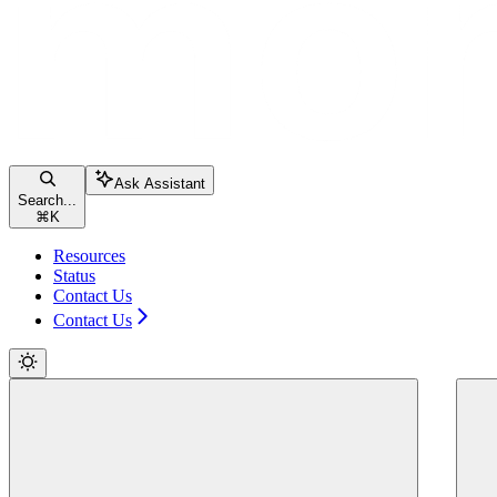
Ask Assistant
Search...
⌘
K
Resources
Status
Contact Us
Contact Us