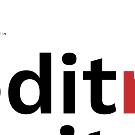
ther.