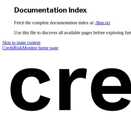
Documentation Index
Fetch the complete documentation index at:
/llms.txt
Use this file to discover all available pages before exploring fur
Skip to main content
CreditRiskMonitor
home page