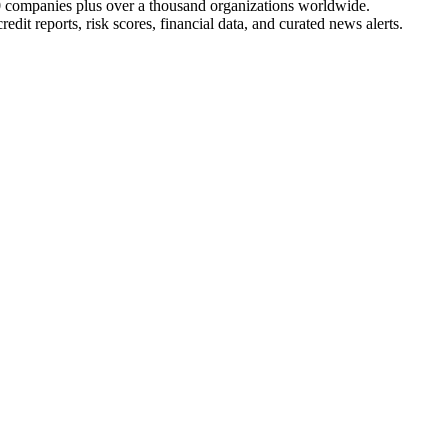
 companies plus over a thousand organizations worldwide.
edit reports, risk scores, financial data, and curated news alerts.