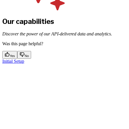
Our capabilities
Discover the power of our API-delivered data and analytics.
Was this page helpful?
Yes
No
Initial Setup