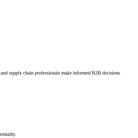
dit and supply chain professionals make informed B2B decisions
entiality.